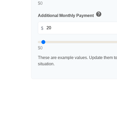
$0
help
Additional Monthly Payment
$
$0
These are example values. Update them to 
situation.