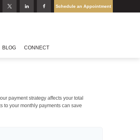
Schedule an Appointment
BLOG
CONNECT
our payment strategy affects your total
ents to your monthly payments can save