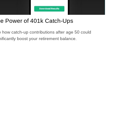
e Power of 401k Catch-Ups
 how catch-up contributions after age 50 could
nificantly boost your retirement balance.