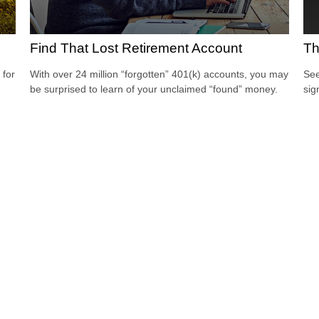
Find That Lost Retirement Account
Th
 for
With over 24 million “forgotten” 401(k) accounts, you may
See
be surprised to learn of your unclaimed “found” money.
sig