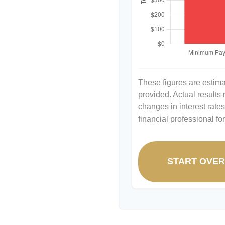
These figures are estim
provided. Actual results
changes in interest rate
financial professional f
START OVE