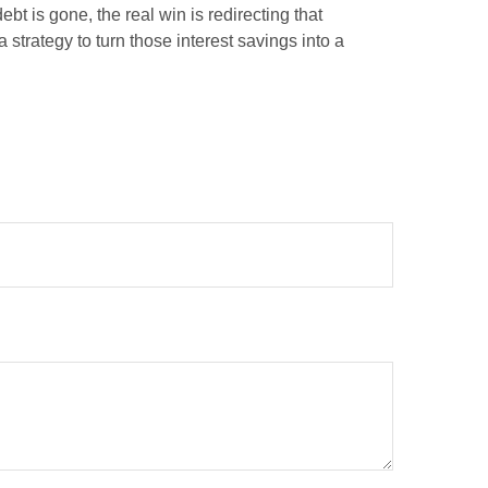
bt is gone, the real win is redirecting that
 strategy to turn those interest savings into a