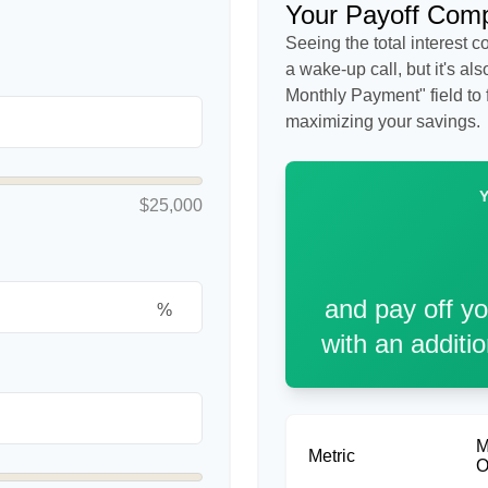
Your Payoff Com
Seeing the total interest 
a wake-up call, but it's al
Monthly Payment" field to f
maximizing your savings.
$25,000
and pay off y
%
with an additi
M
Metric
O