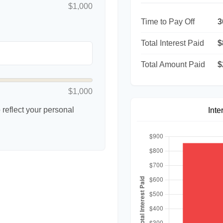
$1,000
Time to Pay Off
3
Total Interest Paid
$
Total Amount Paid
$
$1,000
reflect your personal
Inte