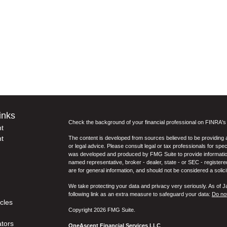
inks
Check the background of your financial professional on FINRA'
t
t
The content is developed from sources believed to be providing ac
or legal advice. Please consult legal or tax professionals for spec
was developed and produced by FMG Suite to provide information on
named representative, broker - dealer, state - or SEC - register
are for general information, and should not be considered a solici
We take protecting your data and privacy very seriously. As of 
following link as an extra measure to safeguard your data:
Do not
icles
Copyright 2026 FMG Suite.
ators
OneAscent Financial Services LLC