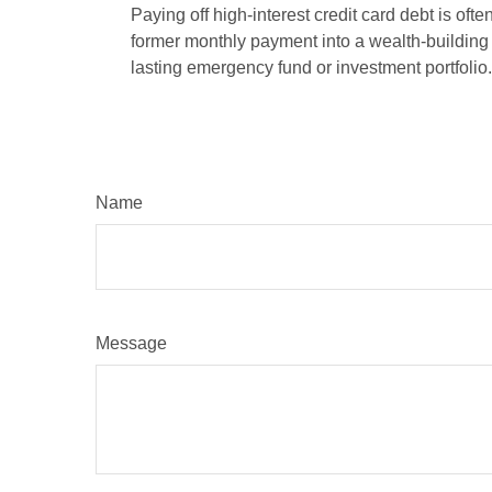
Paying off high-interest credit card debt is oft
former monthly payment into a wealth-building ac
lasting emergency fund or investment portfolio.
Name
Message