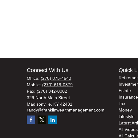
Connect With Us
Quick L
Retiremen
Office:
(270) 875-4640
Investmen
Mobile:
(270) 619-0379
Estate
Fax:
(270) 342-0002
Insurance
329 North Main Street
Tax
Madisonville,
KY
42431
randy@franklinwealthmanagement.com
Money
Lifestyle
Latest Art
All Videos
All Calcul