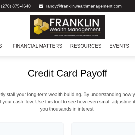
(270) 875-4640
randy@franklinwealthmanagement.com
S
FINANCIAL MATTERS
RESOURCES
EVENTS
Credit Card Payoff
etly stall your long-term wealth building. By understanding how y
 of your cash flow. Use this tool to see how even small adjustm
you thousands in interest.