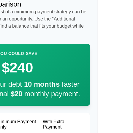
parison
cost of a minimum-payment strategy can be
so an opportunity. Use the "Additional
ind a balance that fits your budget while
YOU COULD SAVE
$240
our debt
10
months
faster
onal
$20
monthly payment.
inimum Payment
With Extra
nly
Payment