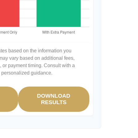
ates based on the information you
 may vary based on additional fees,
s, or payment timing. Consult with a
or personalized guidance.
DOWNLOAD
R
RESULTS