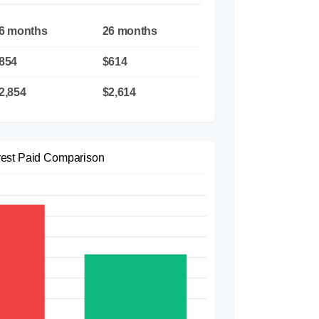
6 months
26 months
854
$614
2,854
$2,614
rest Paid Comparison