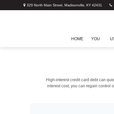
329 North Main Street,
Madisonville,
KY
42431
HOME
YOU
U
High-interest credit card debt can qui
interest cost, you can regain control