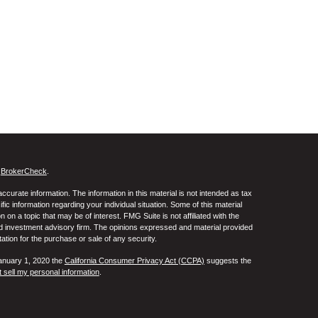
s
BrokerCheck
.
curate information. The information in this material is not intended as tax
ific information regarding your individual situation. Some of this material
 a topic that may be of interest. FMG Suite is not affiliated with the
ed investment advisory firm. The opinions expressed and material provided
tation for the purchase or sale of any security.
January 1, 2020 the
California Consumer Privacy Act (CCPA)
suggests the
 sell my personal information
.