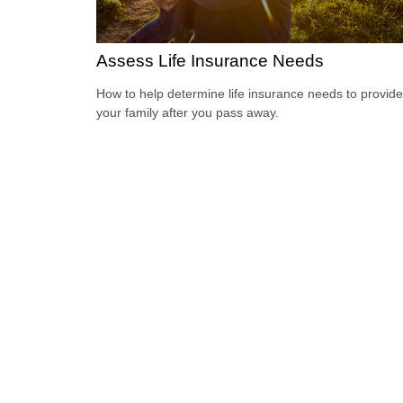
Assess Life Insurance Needs
How to help determine life insurance needs to provide
your family after you pass away.