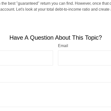
en the best "guaranteed" return you can find. However, once that de
count. Let's look at your total debt-to-income ratio and create a
Have A Question About This Topic?
Email