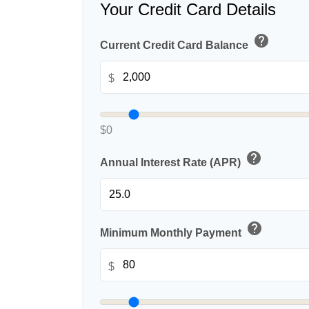
Your Credit Card Details
help
Current Credit Card Balance
$
$0
help
Annual Interest Rate (APR)
help
Minimum Monthly Payment
$