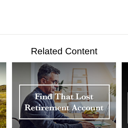
Related Content