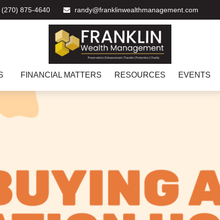
(270) 875-4640
randy@franklinwealthmanagement.com
S
FINANCIAL MATTERS
RESOURCES
EVENTS