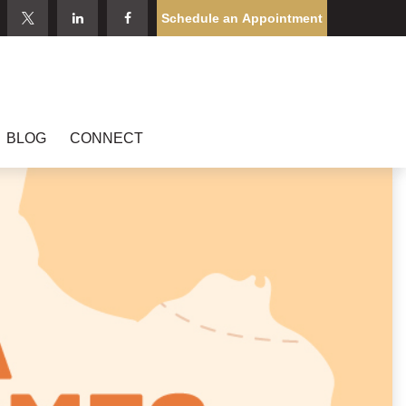
Schedule an Appointment
BLOG
CONNECT