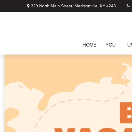
329 North Main Street,
Madisonville,
KY
42431
HOME
YOU
U