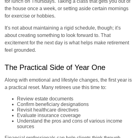
for lunch on Thursdays. Taking a class that gets you out of
the house once a week, or setting aside certain mornings
for exercise or hobbies.
It's not about maintaining a rigid schedule, though; it's
about creating something to look forward to. That
excitement for the next day is what helps make retirement
feel grounded.
The Practical Side of Year One
Along with emotional and lifestyle changes, the first year is
a practical reset. Many retirees use this time to:
Review estate documents
Confirm beneficiary designations
Revisit healthcare directives
Evaluate insurance coverage
Understand the pros and cons of various income
sources
Financial professionals can help clients think through