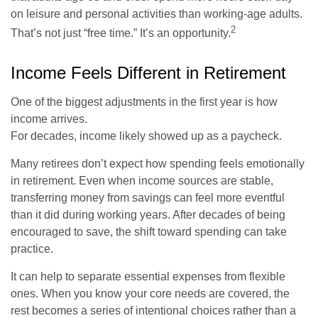
on leisure and personal activities than working-age adults.
2
That’s not just “free time.” It’s an opportunity.
Income Feels Different in Retirement
One of the biggest adjustments in the first year is how
income arrives.
For decades, income likely showed up as a paycheck.
Many retirees don’t expect how spending feels emotionally
in retirement. Even when income sources are stable,
transferring money from savings can feel more eventful
than it did during working years. After decades of being
encouraged to save, the shift toward spending can take
practice.
It can help to separate essential expenses from flexible
ones. When you know your core needs are covered, the
rest becomes a series of intentional choices rather than a