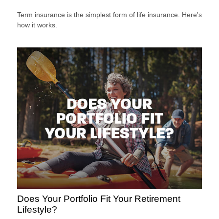
Term insurance is the simplest form of life insurance. Here's
how it works.
Does Your Portfolio Fit Your Retirement
Lifestyle?