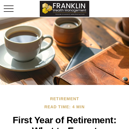
RETIREMENT
READ TIME: 4 MIN
First Year of Retirement: