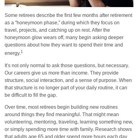
Some retirees describe the first few months after retirement
as a “honeymoon phase,” during which they focus on
travel, projects, and catching up on rest. After the
honeymoon glow wears off, many begin asking deeper
questions about how they want to spend their time and
1
energy.
It's not only normal to ask those questions, but necessary.
Our careers give us more than income. They provide
structure, social interaction, and a sense of purpose. When
that structure is no longer part of your daily routine, it can
be difficult to fill the gap.
Over time, most retirees begin building new routines
around things they find meaningful. That might mean
volunteering, mentoring, traveling, learning something new,
or simply spending more time with family. Research shows
that adults age 65 and older spend more hours each day