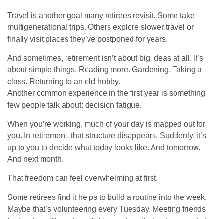
Travel is another goal many retirees revisit. Some take
multigenerational trips. Others explore slower travel or
finally visit places they’ve postponed for years.
And sometimes, retirement isn’t about big ideas at all. It’s
about simple things. Reading more. Gardening. Taking a
class. Returning to an old hobby.
Another common experience in the first year is something
few people talk about: decision fatigue.
When you’re working, much of your day is mapped out for
you. In retirement, that structure disappears. Suddenly, it’s
up to you to decide what today looks like. And tomorrow.
And next month.
That freedom can feel overwhelming at first.
Some retirees find it helps to build a routine into the week.
Maybe that’s volunteering every Tuesday. Meeting friends