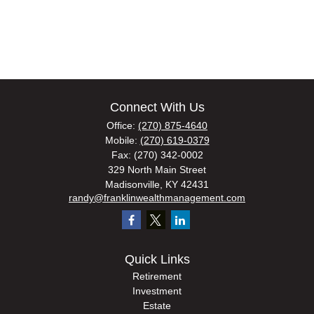
Connect With Us
Office:
(270) 875-4640
Mobile:
(270) 619-0379
Fax:
(270) 342-0002
329 North Main Street
Madisonville,
KY
42431
randy@franklinwealthmanagement.com
Quick Links
Retirement
Investment
Estate