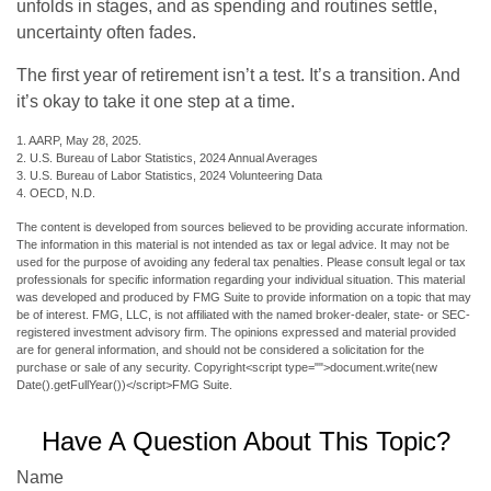
unfolds in stages, and as spending and routines settle,
uncertainty often fades.
The first year of retirement isn’t a test. It’s a transition. And
it’s okay to take it one step at a time.
1. AARP, May 28, 2025.
2. U.S. Bureau of Labor Statistics, 2024 Annual Averages
3. U.S. Bureau of Labor Statistics, 2024 Volunteering Data
4. OECD, N.D.
The content is developed from sources believed to be providing accurate information.
The information in this material is not intended as tax or legal advice. It may not be
used for the purpose of avoiding any federal tax penalties. Please consult legal or tax
professionals for specific information regarding your individual situation. This material
was developed and produced by FMG Suite to provide information on a topic that may
be of interest. FMG, LLC, is not affiliated with the named broker-dealer, state- or SEC-
registered investment advisory firm. The opinions expressed and material provided
are for general information, and should not be considered a solicitation for the
purchase or sale of any security. Copyright<script type="">document.write(new
Date().getFullYear())</script>FMG Suite.
Have A Question About This Topic?
Name