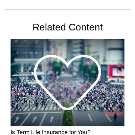
Related Content
Is Term Life Insurance for You?