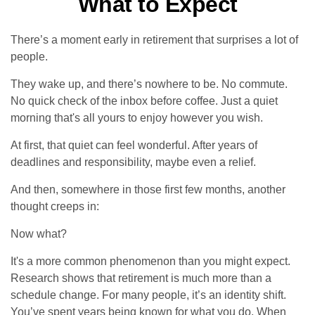
What to Expect
There’s a moment early in retirement that surprises a lot of
people.
They wake up, and there’s nowhere to be. No commute.
No quick check of the inbox before coffee. Just a quiet
morning that's all yours to enjoy however you wish.
At first, that quiet can feel wonderful. After years of
deadlines and responsibility, maybe even a relief.
And then, somewhere in those first few months, another
thought creeps in:
Now what?
It's a more common phenomenon than you might expect.
Research shows that retirement is much more than a
schedule change. For many people, it’s an identity shift.
You’ve spent years being known for what you do. When