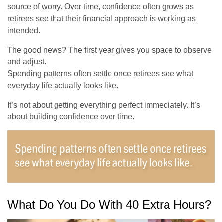
source of worry. Over time, confidence often grows as
retirees see that their financial approach is working as
intended.
The good news? The first year gives you space to observe
and adjust.
Spending patterns often settle once retirees see what
everyday life actually looks like.
It’s not about getting everything perfect immediately. It’s
about building confidence over time.
What Do You Do With 40 Extra Hours?