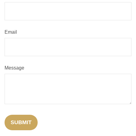
Email
Message