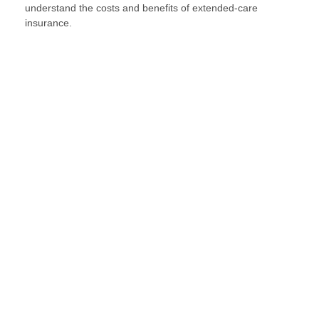
understand the costs and benefits of extended-care
insurance.