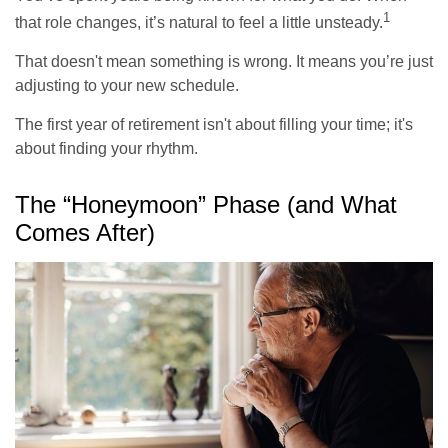
1
that role changes, it’s natural to feel a little unsteady.
That doesn't mean something is wrong. It means you’re just
adjusting to your new schedule.
The first year of retirement isn't about filling your time; it's
about finding your rhythm.
The “Honeymoon” Phase (and What
Comes After)