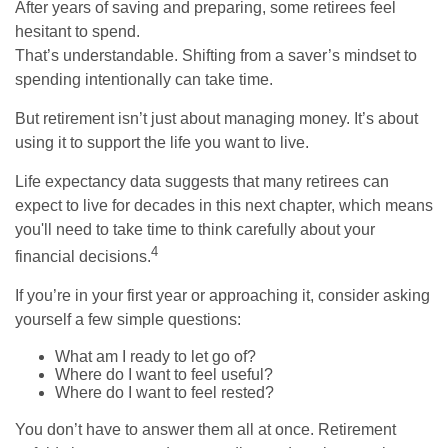
After years of saving and preparing, some retirees feel
hesitant to spend.
That’s understandable. Shifting from a saver’s mindset to
spending intentionally can take time.
But retirement isn’t just about managing money. It’s about
using it to support the life you want to live.
Life expectancy data suggests that many retirees can
expect to live for decades in this next chapter, which means
you'll need to take time to think carefully about your
4
financial decisions.
If you’re in your first year or approaching it, consider asking
yourself a few simple questions:
What am I ready to let go of?
Where do I want to feel useful?
Where do I want to feel rested?
You don’t have to answer them all at once. Retirement