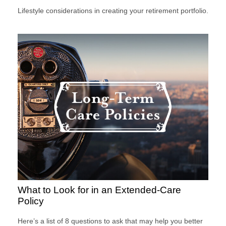
Lifestyle considerations in creating your retirement portfolio.
What to Look for in an Extended-Care
Policy
Here’s a list of 8 questions to ask that may help you better