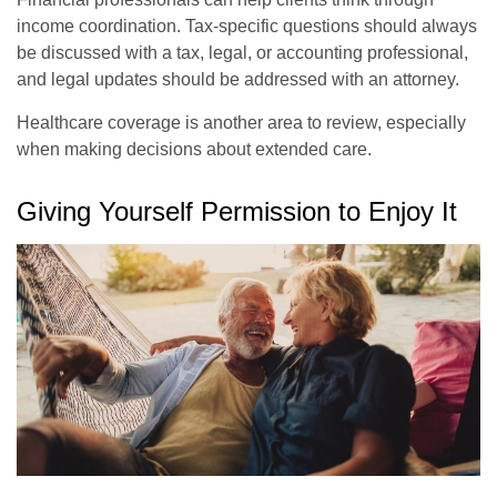
income coordination. Tax-specific questions should always
be discussed with a tax, legal, or accounting professional,
and legal updates should be addressed with an attorney.
Healthcare coverage is another area to review, especially
when making decisions about extended care.
Giving Yourself Permission to Enjoy It