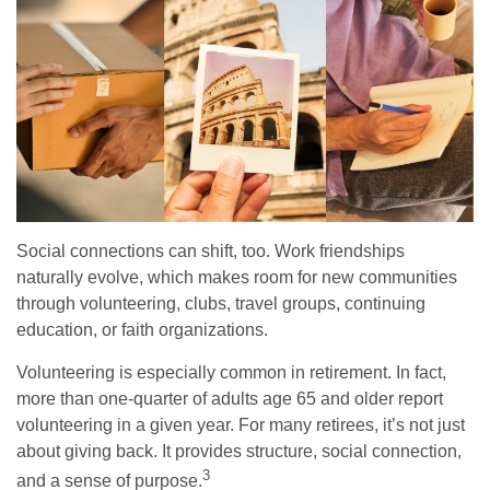
Social connections can shift, too. Work friendships
naturally evolve, which makes room for new communities
through volunteering, clubs, travel groups, continuing
education, or faith organizations.
Volunteering is especially common in retirement. In fact,
more than one-quarter of adults age 65 and older report
volunteering in a given year. For many retirees, it’s not just
about giving back. It provides structure, social connection,
3
and a sense of purpose.