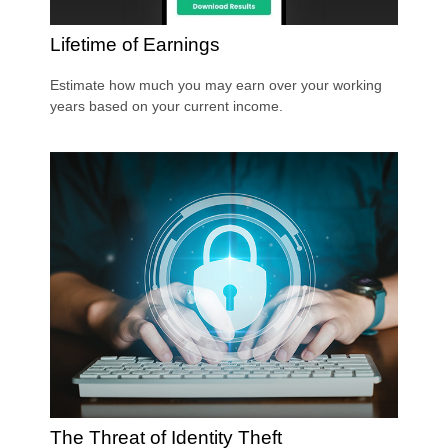
Lifetime of Earnings
Estimate how much you may earn over your working
years based on your current income.
The Threat of Identity Theft