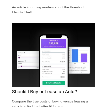
An article informing readers about the threats of
Identity Theft.
Should I Buy or Lease an Auto?
Compare the true costs of buying versus leasing a
vehicle to find the better fit for you.