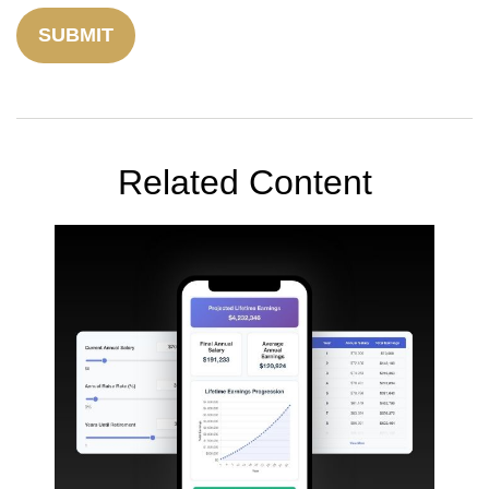
Related Content