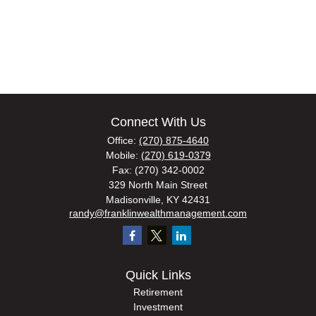
Connect With Us
Office:
(270) 875-4640
Mobile:
(270) 619-0379
Fax:
(270) 342-0002
329 North Main Street
Madisonville,
KY
42431
randy@franklinwealthmanagement.com
Quick Links
Retirement
Investment