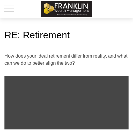
RE: Retirement
How does your ideal retirement differ from reality, and what
can we do to better align the two?