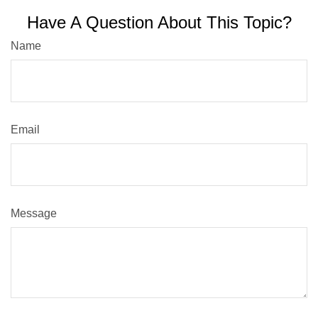
Have A Question About This Topic?
Name
Email
Message