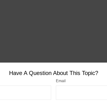
Have A Question About This Topic?
Email