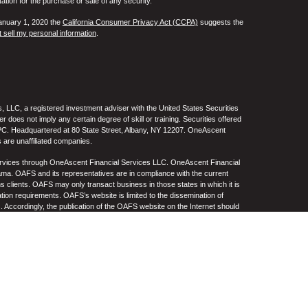
tation for the purchase or sale of any security.
January 1, 2020 the
California Consumer Privacy Act (CCPA)
suggests the
 sell my personal information
.
 LLC, a registered investment adviser with the United States Securities
oes not imply any certain degree of skill or training. Securities offered
C. Headquartered at 80 State Street, Albany, NY 12207. OneAscent
 are unaffiliated companies.
ervices through OneAscent Financial Services LLC. OneAscent Financial
ma. OAFS and its representatives are in compliance with the current
s clients. OAFS may only transact business in those states in which it is
ation requirements. OAFS’s website is limited to the dissemination of
s. Accordingly, the publication of the OAFS website on the Internet should
S’s solicitation to effect or attempt to effect transactions in securities or
on over the Internet. Any subsequent, direct communication by OAFS with a
either registered or qualifies for an exemption or exclusion from
A copy of OAFS’s current written disclosure statement discussing OAFS’s
S upon request. OAFS does not make any representations or warranties as
e of any information prepared by any unaffiliated third party, whether linked
lity thereof. All such information is provided solely for convenience
.