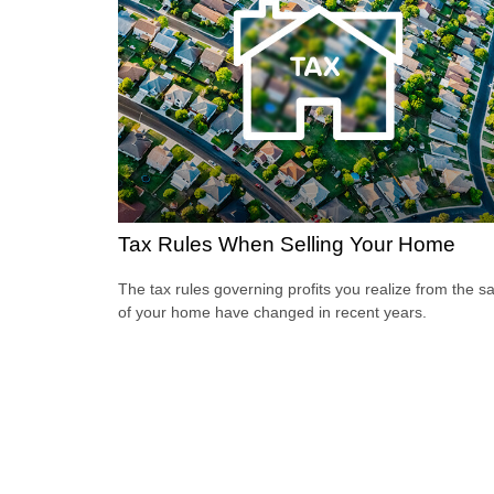
Tax Rules When Selling Your Home
The tax rules governing profits you realize from the sa
of your home have changed in recent years.