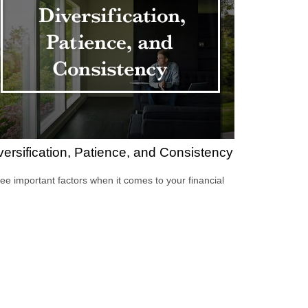
versification, Patience, and Consistency
ee important factors when it comes to your financial