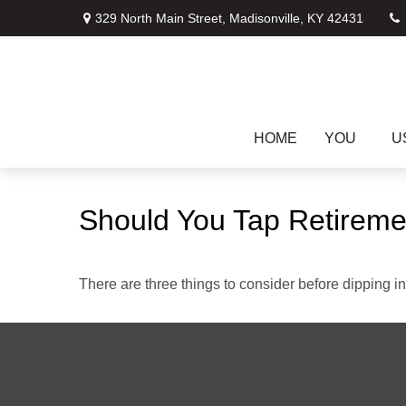
329 North Main Street,
Madisonville,
KY
42431
HOME
YOU
U
Should You Tap Retireme
There are three things to consider before dipping in