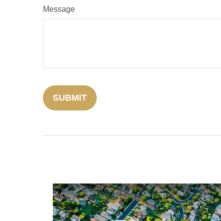
Message