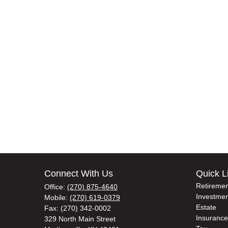
Connect With Us
Quick L
Retiremen
Office:
(270) 875-4640
Investmen
Mobile:
(270) 619-0379
Estate
Fax:
(270) 342-0002
Insurance
329 North Main Street