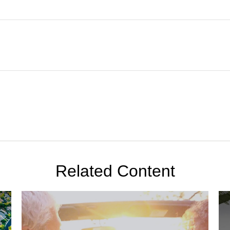
Related Content