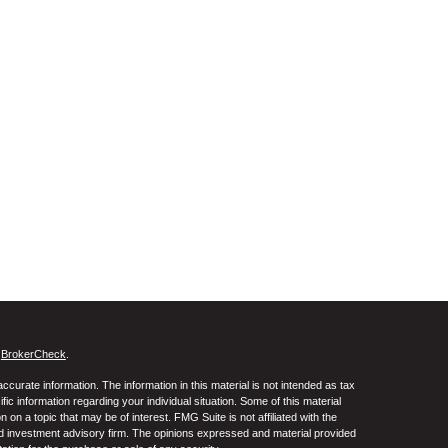
s
BrokerCheck
.
curate information. The information in this material is not intended as tax
ific information regarding your individual situation. Some of this material
 a topic that may be of interest. FMG Suite is not affiliated with the
ed investment advisory firm. The opinions expressed and material provided