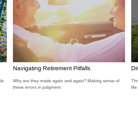
Navigating Retirement Pitfalls
Di
le
Why are they made again and again? Making sense of
Thr
these errors in judgment.
life.