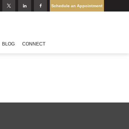
Schedule an Appointment
BLOG
CONNECT