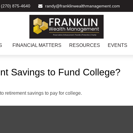
(270) 875-4640
randy@franklinwealthmanagement.com
S
FINANCIAL MATTERS
RESOURCES
EVENTS
nt Savings to Fund College?
to retirement savings to pay for college.