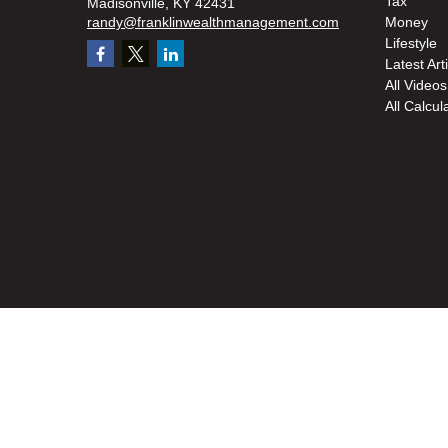
Tax
Madisonville,
KY
42431
randy@franklinwealthmanagement.com
Money
Lifestyle
Latest Art
All Videos
All Calcul