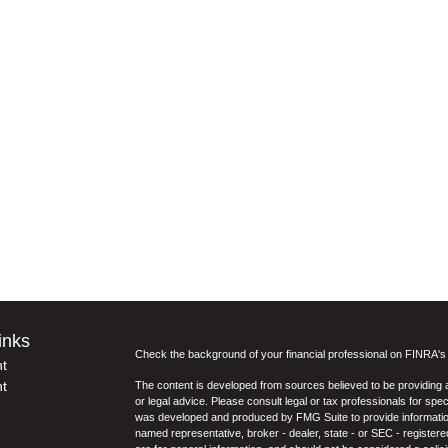
inks
Check the background of your financial professional on FINRA'
t
t
The content is developed from sources believed to be providing ac
or legal advice. Please consult legal or tax professionals for spec
was developed and produced by FMG Suite to provide information on
named representative, broker - dealer, state - or SEC - register