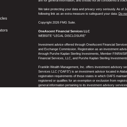
are for general information, and should not be considered a solici
We take protecting your data and privacy very seriously. As of 
following link as an extra measure to safeguard your data:
Do not
icles
Copyright 2026 FMG Suite.
ators
OneAscent Financial Services LLC
WEBSITE “LEGAL DISCLOSURE”
Investment advice offered through OneAscent Financial Services,
and Exchange Commission. Registration as an investment adviser d
through Purshe Kaplan Sterling Investments, Member FINRA/SIP
Financial Services, LLC, and Purshe Kaplan Sterling Investments
Franklin Wealth Management, Inc. offers investment advisory s
Services LLC (“OAFS”) is an investment advisor located in Alaba
registration requirements of those states in which OAFS maintain
registered or qualifies for an exemption or exclusion from registr
general information pertaining to its investment advisory service
not be construed by any consumer and/or prospective client as OAF
the rendering of personalized investment advice for compensati
prospective client shall be conducted by a representative who is 
registration in the state where the prospective client resides. 
business operations, services, and fees is available from OAF
to the accuracy, timeliness, suitability, completeness, or relevanc
to OAFS’s website or incorporated herein, and takes no responsibi
purposes only and all users thereof should be guided accordingly