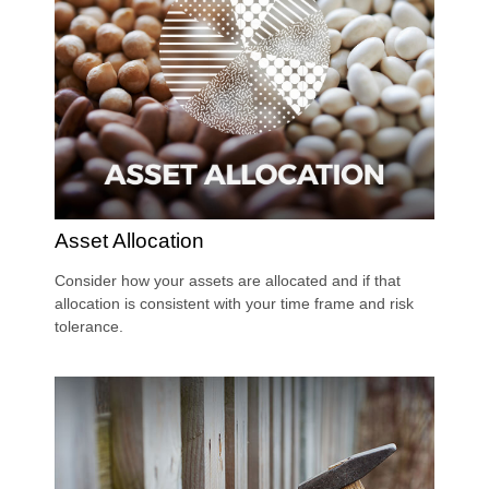
Asset Allocation
Consider how your assets are allocated and if that
allocation is consistent with your time frame and risk
tolerance.