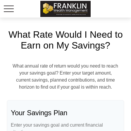
What Rate Would I Need to
Earn on My Savings?
What annual rate of return would you need to reach
your savings goal? Enter your target amount,
current savings, planned contributions, and time
horizon to find out if your goal is within reach.
Your Savings Plan
Enter your savings goal and current financial