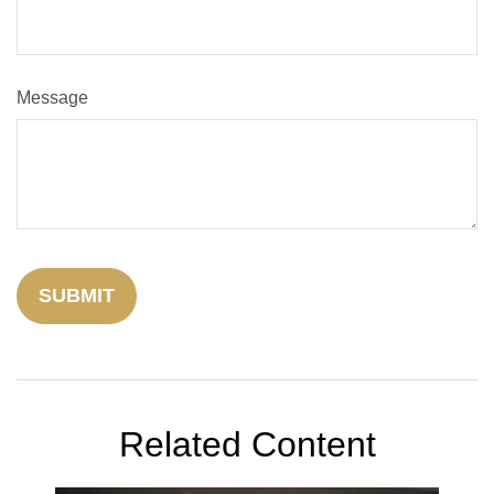
Message
Related Content