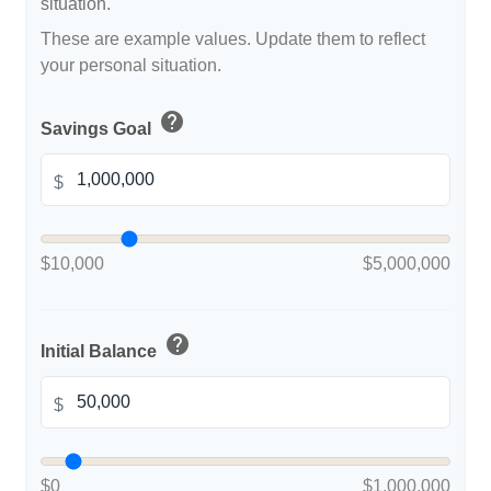
situation.
These are example values. Update them to reflect
your personal situation.
help
Savings Goal
$
$10,000
$5,000,000
help
Initial Balance
$
$0
$1,000,000