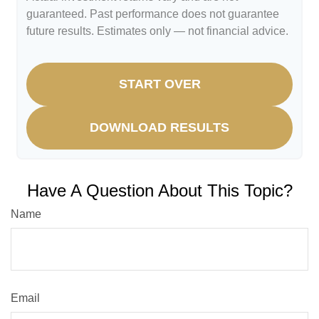
guaranteed. Past performance does not guarantee
future results. Estimates only — not financial advice.
START OVER
DOWNLOAD RESULTS
Have A Question About This Topic?
Name
Email