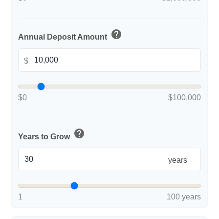
help
Annual Deposit Amount
$
$0
$100,000
help
Years to Grow
years
1
100 years