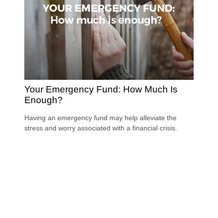
Your Emergency Fund: How Much Is
Enough?
Having an emergency fund may help alleviate the
stress and worry associated with a financial crisis.