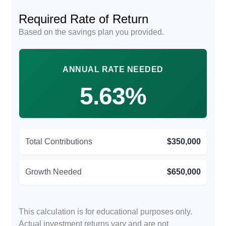
Required Rate of Return
Based on the savings plan you provided.
ANNUAL RATE NEEDED
5.63%
Total Contributions
$350,000
Growth Needed
$650,000
This calculation is for educational purposes only.
Actual investment returns vary and are not