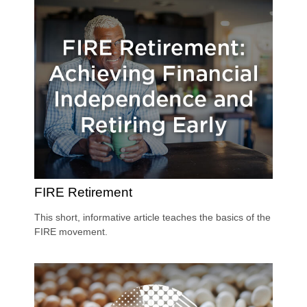
FIRE Retirement
This short, informative article teaches the basics of the
FIRE movement.