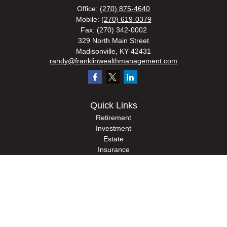
Office:
(270) 875-4640
Mobile:
(270) 619-0379
Fax:
(270) 342-0002
329 North Main Street
Madisonville,
KY
42431
randy@franklinwealthmanagement.com
Quick Links
Retirement
Investment
Estate
Insurance
Tax
Money
Lifestyle
Latest Articles
All Videos
All Calculators