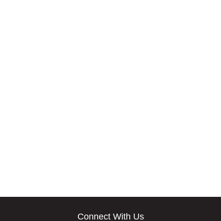
Connect With Us