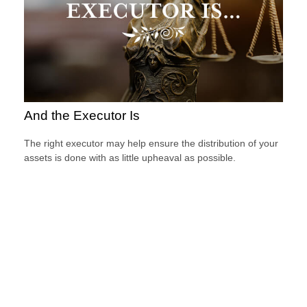
And the Executor Is
The right executor may help ensure the distribution of your
assets is done with as little upheaval as possible.