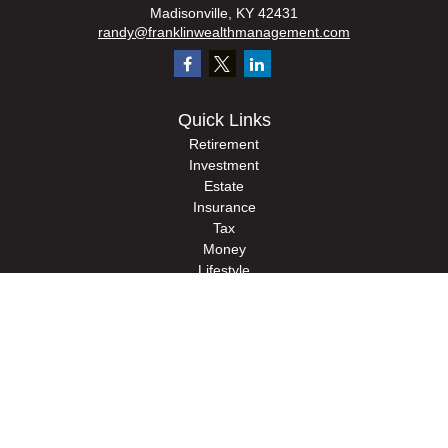
Madisonville,
KY
42431
randy@franklinwealthmanagement.com
Quick Links
Retirement
Investment
Estate
Insurance
Tax
Money
Lifestyle
Latest Articles
All Videos
All Calculators
Check the background of your financial professional on FINRA's
BrokerCheck
.
The content is developed from sources believed to be providing accurate
information. The information in this material is not intended as tax or legal advice.
Please consult legal or tax professionals for specific information regarding your