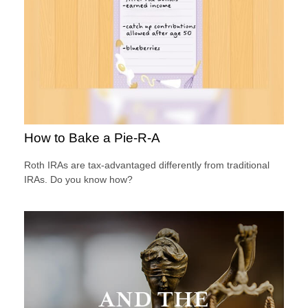
How to Bake a Pie-R-A
Roth IRAs are tax-advantaged differently from traditional
IRAs. Do you know how?