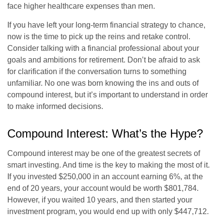
face higher healthcare expenses than men.
If you have left your long-term financial strategy to chance,
now is the time to pick up the reins and retake control.
Consider talking with a financial professional about your
goals and ambitions for retirement. Don’t be afraid to ask
for clarification if the conversation turns to something
unfamiliar. No one was born knowing the ins and outs of
compound interest, but it’s important to understand in order
to make informed decisions.
Compound Interest: What’s the Hype?
Compound interest may be one of the greatest secrets of
smart investing. And time is the key to making the most of it.
If you invested $250,000 in an account earning 6%, at the
end of 20 years, your account would be worth $801,784.
However, if you waited 10 years, and then started your
investment program, you would end up with only $447,712.