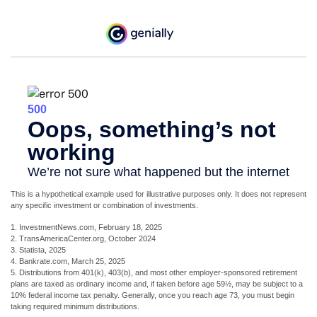
This is a hypothetical example used for illustrative purposes only. It does not represent
any specific investment or combination of investments.
1. InvestmentNews.com, February 18, 2025
2. TransAmericaCenter.org, October 2024
3. Statista, 2025
4. Bankrate.com, March 25, 2025
5. Distributions from 401(k), 403(b), and most other employer-sponsored retirement
plans are taxed as ordinary income and, if taken before age 59½, may be subject to a
10% federal income tax penalty. Generally, once you reach age 73, you must begin
taking required minimum distributions.