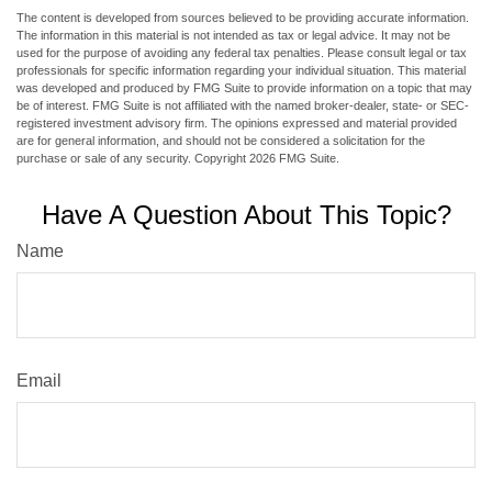
The content is developed from sources believed to be providing accurate information.
The information in this material is not intended as tax or legal advice. It may not be
used for the purpose of avoiding any federal tax penalties. Please consult legal or tax
professionals for specific information regarding your individual situation. This material
was developed and produced by FMG Suite to provide information on a topic that may
be of interest. FMG Suite is not affiliated with the named broker-dealer, state- or SEC-
registered investment advisory firm. The opinions expressed and material provided
are for general information, and should not be considered a solicitation for the
purchase or sale of any security. Copyright
2026 FMG Suite.
Have A Question About This Topic?
Name
Email