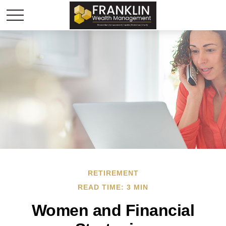
RETIREMENT
READ TIME: 3 MIN
Women and Financial