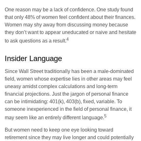
One reason may be a lack of confidence. One study found
that only 48% of women feel confident about their finances.
Women may shy away from discussing money because
they don’t want to appear uneducated or naive and hesitate
4
to ask questions as a result.
Insider Language
Since Wall Street traditionally has been a male-dominated
field, women whose expertise lies in other areas may feel
uneasy amidst complex calculations and long-term
financial projections. Just the jargon of personal finance
can be intimidating: 401(k), 403(b), fixed, variable. To
someone inexperienced in the field of personal finance, it
5
may seem like an entirely different language.
But women need to keep one eye looking toward
retirement since they may live longer and could potentially