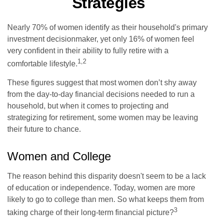
Strategies
Nearly 70% of women identify as their household's primary
investment decisionmaker, yet only 16% of women feel
very confident in their ability to fully retire with a
1,2
comfortable lifestyle.
These figures suggest that most women don’t shy away
from the day-to-day financial decisions needed to run a
household, but when it comes to projecting and
strategizing for retirement, some women may be leaving
their future to chance.
Women and College
The reason behind this disparity doesn't seem to be a lack
of education or independence. Today, women are more
likely to go to college than men. So what keeps them from
3
taking charge of their long-term financial picture?