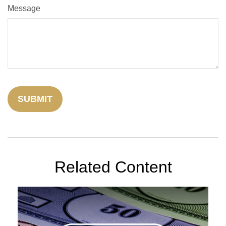
Message
Related Content