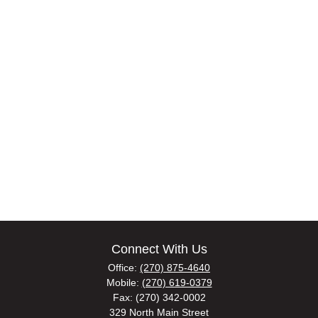
Connect With Us
Office:
(270) 875-4640
Mobile:
(270) 619-0379
Fax:
(270) 342-0002
329 North Main Street