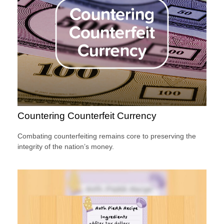
Countering Counterfeit Currency
Combating counterfeiting remains core to preserving the
integrity of the nation’s money.