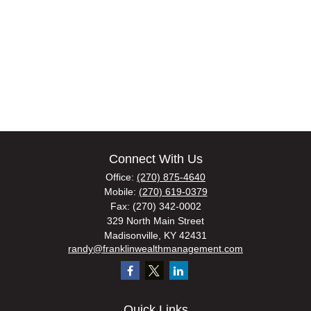
Connect With Us
Office:
(270) 875-4640
Mobile:
(270) 619-0379
Fax:
(270) 342-0002
329 North Main Street
Madisonville,
KY
42431
randy@franklinwealthmanagement.com
Quick Links