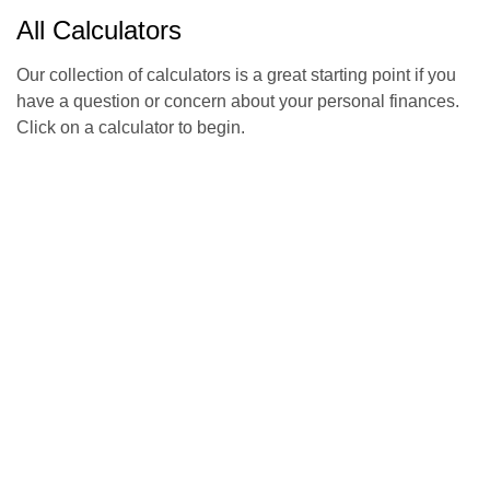
All Calculators
Our collection of calculators is a great starting point if you
have a question or concern about your personal finances.
Click on a calculator to begin.