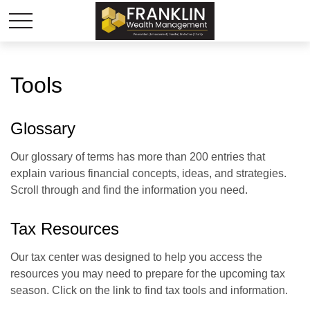
Tools
Glossary
Our glossary of terms has more than 200 entries that
explain various financial concepts, ideas, and strategies.
Scroll through and find the information you need.
Tax Resources
Our tax center was designed to help you access the
resources you may need to prepare for the upcoming tax
season. Click on the link to find tax tools and information.