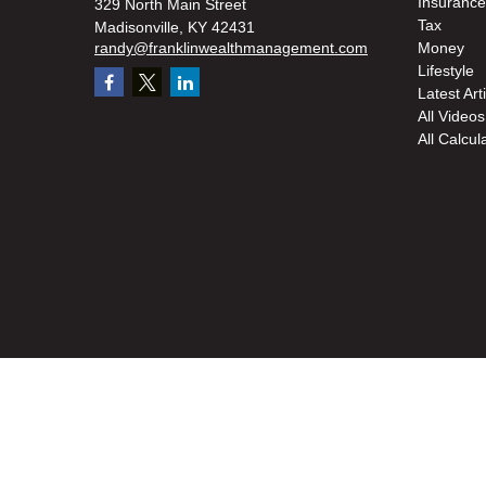
Insurance
329 North Main Street
Tax
Madisonville,
KY
42431
randy@franklinwealthmanagement.com
Money
Lifestyle
Latest Art
All Videos
All Calcul