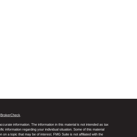
s
BrokerCheck
.
curate information. The information in this material is not intended as tax
ific information regarding your individual situation. Some of this material
 a topic that may be of interest. FMG Suite is not affiliated with the