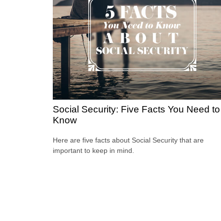
Social Security: Five Facts You Need to
Know
Here are five facts about Social Security that are
important to keep in mind.