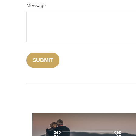
Message