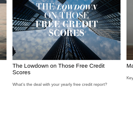
The Lowdown on Those Free Credit
Ma
Scores
Key
What’s the deal with your yearly free credit report?