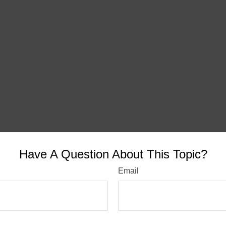
Have A Question About This Topic?
Email