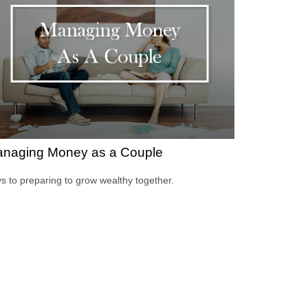
naging Money as a Couple
s to preparing to grow wealthy together.