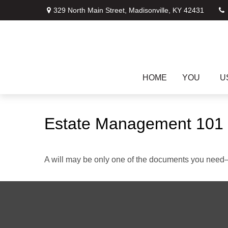
329 North Main Street,
Madisonville,
KY
42431
HOME
YOU
U
Estate Management 101
A will may be only one of the documents you need