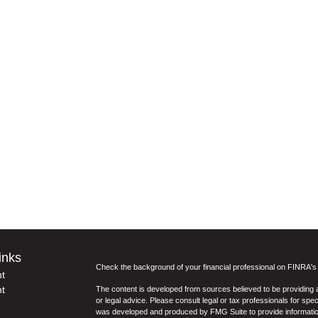
inks
Check the background of your financial professional on FINRA'
t
t
The content is developed from sources believed to be providing ac
or legal advice. Please consult legal or tax professionals for spec
was developed and produced by FMG Suite to provide information on