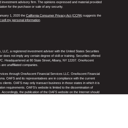
ed investment advisory firm. The opinions expressed and material provided
tation for the purchase or sale of any security.
January 1, 2020 the
California Consumer Privacy Act (CCPA)
suggests the
 sell my personal information
.
 LLC, a registered investment adviser with the United States Securities
oes not imply any certain degree of skill or training. Securities offered
C. Headquartered at 80 State Street, Albany, NY 12207. OneAscent
 are unaffiliated companies.
ervices through OneAscent Financial Services LLC. OneAscent Financial
ma. OAFS and its representatives are in compliance with the current
s clients. OAFS may only transact business in those states in which it is
ation requirements. OAFS’s website is limited to the dissemination of
s. Accordingly, the publication of the OAFS website on the Internet should
S’s solicitation to effect or attempt to effect transactions in securities or
on over the Internet. Any subsequent, direct communication by OAFS with a
either registered or qualifies for an exemption or exclusion from
A copy of OAFS’s current written disclosure statement discussing OAFS’s
S upon request. OAFS does not make any representations or warranties as
e of any information prepared by any unaffiliated third party, whether linked
lity thereof. All such information is provided solely for convenience