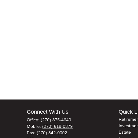
Connect With Us
Quick L
Retiremen
Office:
(270) 875-4640
Investmen
Mobile:
(270) 619-0379
Estate
Fax:
(270) 342-0002