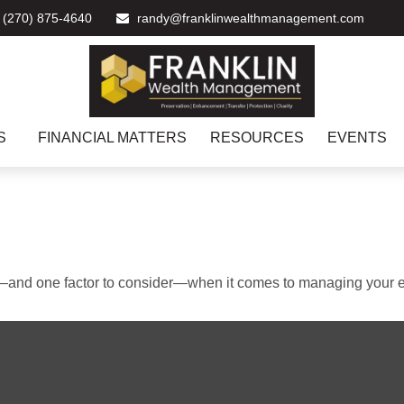
(270) 875-4640
randy@franklinwealthmanagement.com
S
FINANCIAL MATTERS
RESOURCES
EVENTS
—and one factor to consider—when it comes to managing your e