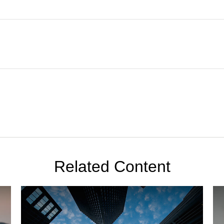
Related Content