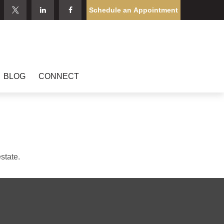
Schedule an Appointment
BLOG
CONNECT
state.