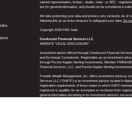
named representative, broker - dealer, state - or SEC - register
are for general information, and should not be considered a solici
We take protecting your data and privacy very seriously. As of 
following link as an extra measure to safeguard your data:
Do not
icles
Copyright 2026 FMG Suite.
ators
OneAscent Financial Services LLC
WEBSITE “LEGAL DISCLOSURE”
Investment advice offered through OneAscent Financial Services,
and Exchange Commission. Registration as an investment adviser d
through Purshe Kaplan Sterling Investments, Member FINRA/SIP
Financial Services, LLC, and Purshe Kaplan Sterling Investments
Franklin Wealth Management, Inc. offers investment advisory s
Services LLC (“OAFS”) is an investment advisor located in Alaba
registration requirements of those states in which OAFS maintain
registered or qualifies for an exemption or exclusion from registr
general information pertaining to its investment advisory service
not be construed by any consumer and/or prospective client as OAF
the rendering of personalized investment advice for compensati
prospective client shall be conducted by a representative who is 
registration in the state where the prospective client resides. 
business operations, services, and fees is available from OAF
to the accuracy, timeliness, suitability, completeness, or relevanc
to OAFS’s website or incorporated herein, and takes no responsibi