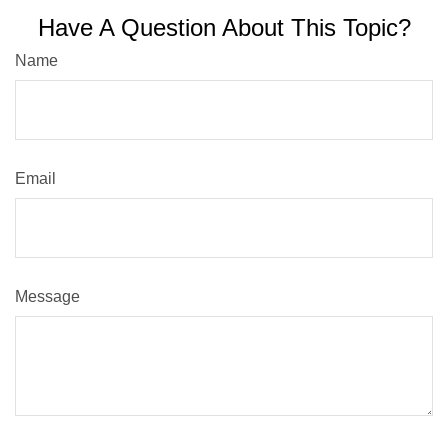
Have A Question About This Topic?
Name
Email
Message