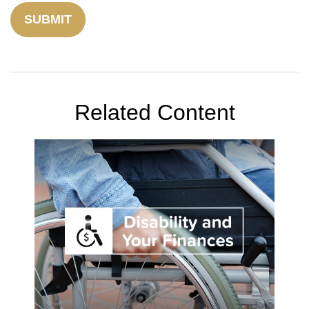
Related Content