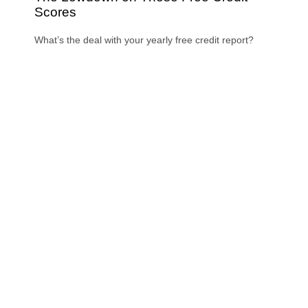
Scores
What’s the deal with your yearly free credit report?