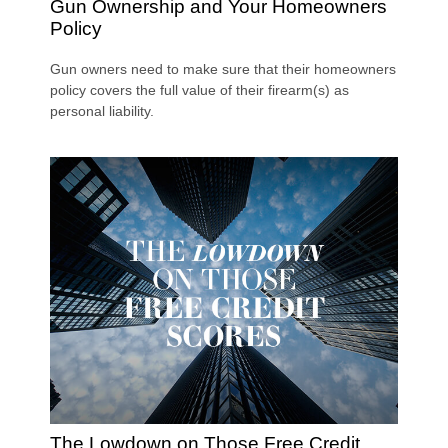
Gun Ownership and Your Homeowners
Policy
Gun owners need to make sure that their homeowners
policy covers the full value of their firearm(s) as
personal liability.
The Lowdown on Those Free Credit