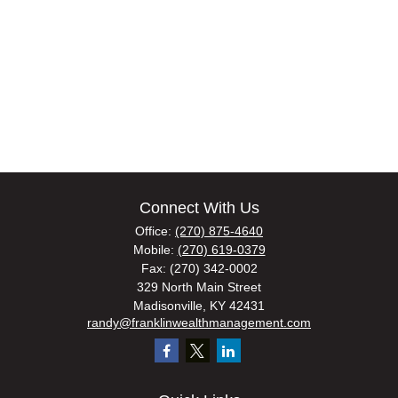
Connect With Us
Office:
(270) 875-4640
Mobile:
(270) 619-0379
Fax:
(270) 342-0002
329 North Main Street
Madisonville,
KY
42431
randy@franklinwealthmanagement.com