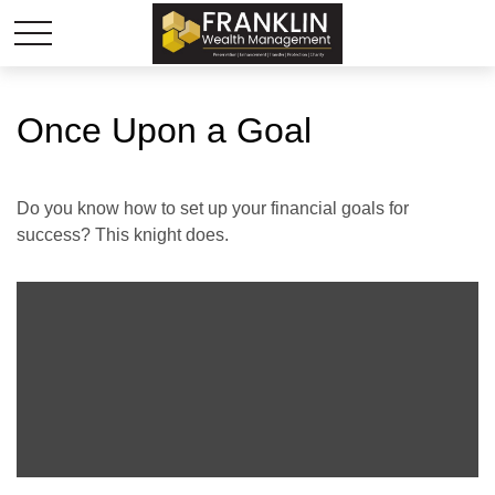
Once Upon a Goal
Do you know how to set up your financial goals for
success? This knight does.