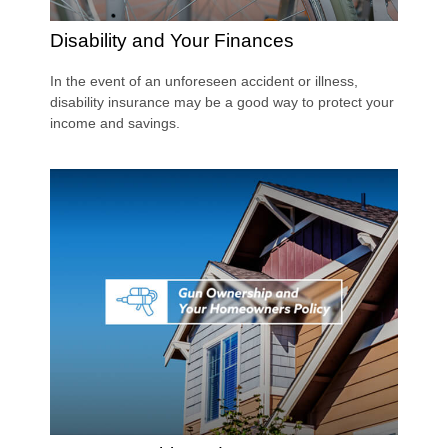
Disability and Your Finances
In the event of an unforeseen accident or illness,
disability insurance may be a good way to protect your
income and savings.