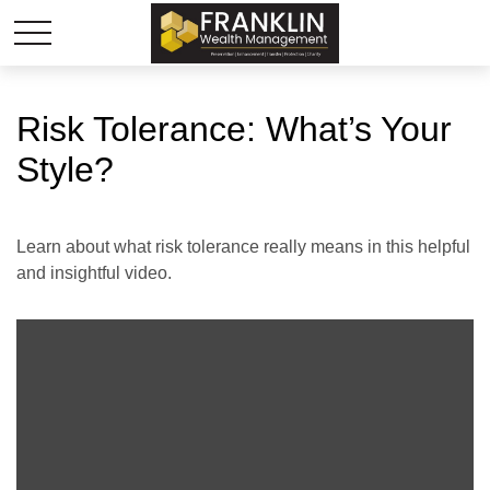
Risk Tolerance: What’s Your
Style?
Learn about what risk tolerance really means in this helpful
and insightful video.