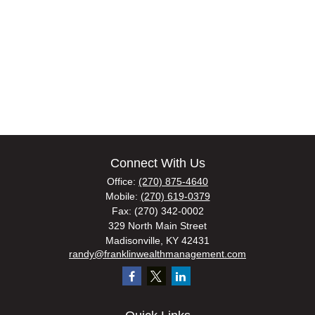
Connect With Us
Office:
(270) 875-4640
Mobile:
(270) 619-0379
Fax:
(270) 342-0002
329 North Main Street
Madisonville,
KY
42431
randy@franklinwealthmanagement.com