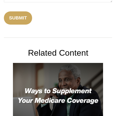
Related Content