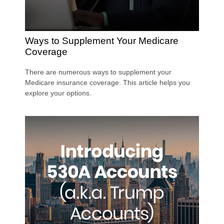
Ways to Supplement Your Medicare
Coverage
There are numerous ways to supplement your
Medicare insurance coverage. This article helps you
explore your options.