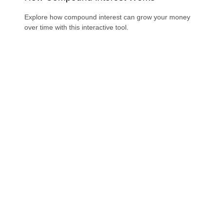
Explore how compound interest can grow your money
over time with this interactive tool.