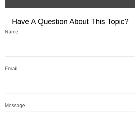
Have A Question About This Topic?
Name
Email
Message