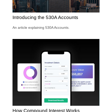
Introducing the 530A Accounts
An article explaining 530A Accounts.
How Compound Interest Works