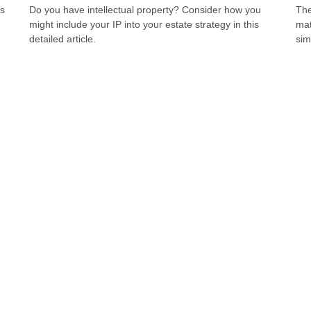
us
Do you have intellectual property? Consider how you
The
might include your IP into your estate strategy in this
mat
detailed article.
sim