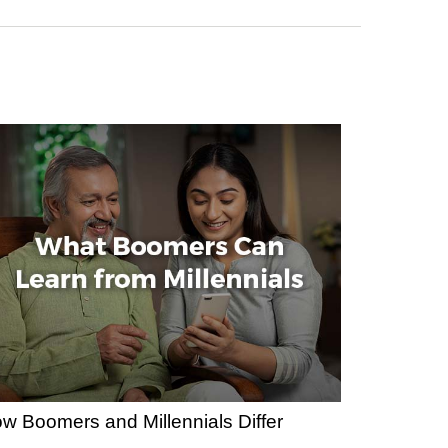
w Boomers and Millennials Differ