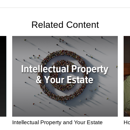
Related Content
Intellectual Property and Your Estate
Ho