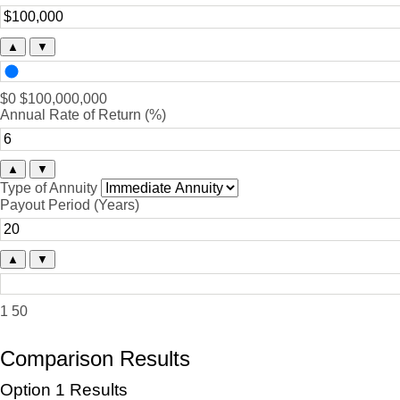
▲
▼
$0
$100,000,000
Annual Rate of Return (%)
▲
▼
Type of Annuity
Payout Period (Years)
▲
▼
1
50
Comparison Results
Option 1 Results