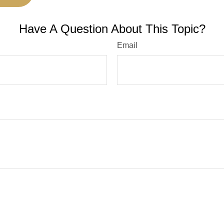
Have A Question About This Topic?
Email