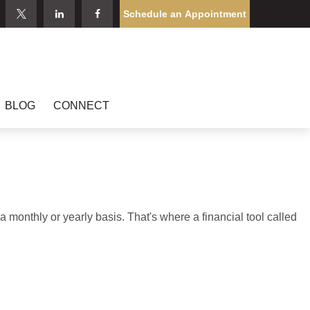
Schedule an Appointment
BLOG
CONNECT
monthly or yearly basis. That's where a financial tool called