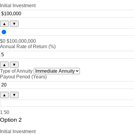
Initial Investment
▲
▼
$0
$100,000,000
Annual Rate of Return (%)
▲
▼
Type of Annuity
Payout Period (Years)
▲
▼
1
50
Option 2
Initial Investment