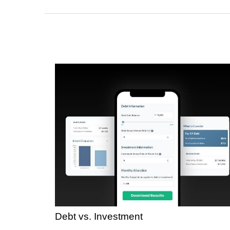
Debt vs. Investment