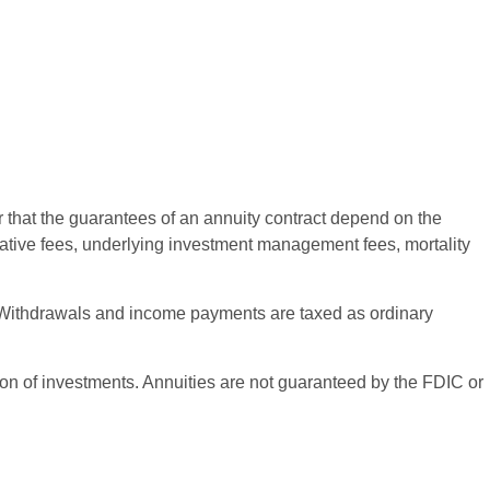
r that the guarantees of an annuity contract depend on the
rative fees, underlying investment management fees, mortality
ct. Withdrawals and income payments are taxed as ordinary
ation of investments. Annuities are not guaranteed by the FDIC or