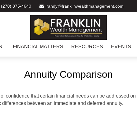
(270) 875-4640
randy@franklinwealthmanagement.com
S
FINANCIAL MATTERS
RESOURCES
EVENTS
Annuity Comparison
f confidence that certain financial needs can be addressed on a 
sic differences between an immediate and deferred annuity.