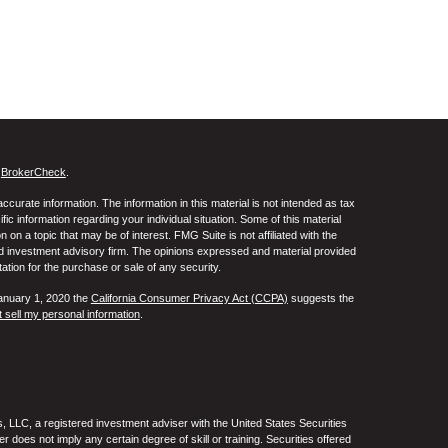
s
BrokerCheck
.
curate information. The information in this material is not intended as tax
ific information regarding your individual situation. Some of this material
 a topic that may be of interest. FMG Suite is not affiliated with the
ed investment advisory firm. The opinions expressed and material provided
tation for the purchase or sale of any security.
January 1, 2020 the
California Consumer Privacy Act (CCPA)
suggests the
 sell my personal information
.
 LLC, a registered investment adviser with the United States Securities
oes not imply any certain degree of skill or training. Securities offered