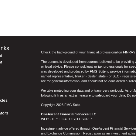
inks
Check the background of your financial professional on FINRA'
t
t
The content is developed from sources believed to be providing ac
or legal advice. Please consult legal or tax professionals for spec
was developed and produced by FMG Suite to provide information on
named representative, broker - dealer, state - or SEC - register
are for general information, and should not be considered a solici
We take protecting your data and privacy very seriously. As of 
following link as an extra measure to safeguard your data:
Do not
icles
Copyright 2026 FMG Suite.
ators
OneAscent Financial Services LLC
WEBSITE “LEGAL DISCLOSURE”
Investment advice offered through OneAscent Financial Services,
and Exchange Commission. Registration as an investment adviser d