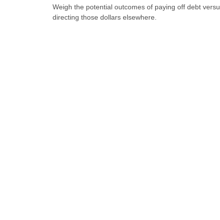
Weigh the potential outcomes of paying off debt vers
directing those dollars elsewhere.