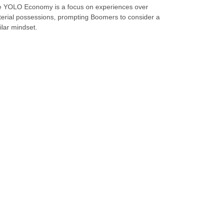
 YOLO Economy is a focus on experiences over
erial possessions, prompting Boomers to consider a
ilar mindset.