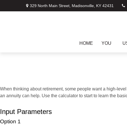
329 North Main Street,
Madisonville,
KY
42431
HOME
YOU
U
When thinking about retirement, some people want a high-level o
an annuity can help. Use the calculator to start to learn the ba
Input Parameters
Option 1