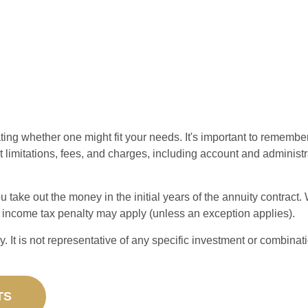
ting whether one might fit your needs. It's important to remembe
t limitations, fees, and charges, including account and administ
ou take out the money in the initial years of the annuity contra
l income tax penalty may apply (unless an exception applies).
ly. It is not representative of any specific investment or combin
TS