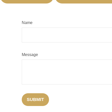
Name
Message