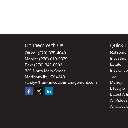
Connect With Us
Quick L
Retiremen
Office:
(270) 875-4640
Investmen
Mobile:
(270) 619-0379
Estate
Fax:
(270) 342-0002
Insurance
329 North Main Street
Tax
Madisonville,
KY
42431
randy@franklinwealthmanagement.com
Money
Lifestyle
Latest Art
All Videos
All Calcul