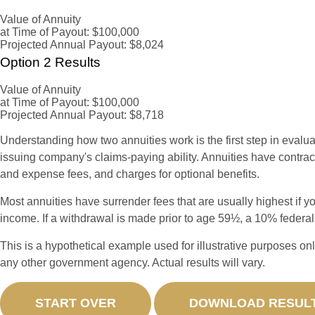
Value of Annuity
at Time of Payout:
$100,000
Projected Annual Payout:
$8,024
Option 2 Results
Value of Annuity
at Time of Payout:
$100,000
Projected Annual Payout:
$8,718
Understanding how two annuities work is the first step in evalua
issuing company's claims-paying ability. Annuities have contrac
and expense fees, and charges for optional benefits.
Most annuities have surrender fees that are usually highest if y
income. If a withdrawal is made prior to age 59½, a 10% federa
This is a hypothetical example used for illustrative purposes on
any other government agency. Actual results will vary.
START OVER
DOWNLOAD RESUL